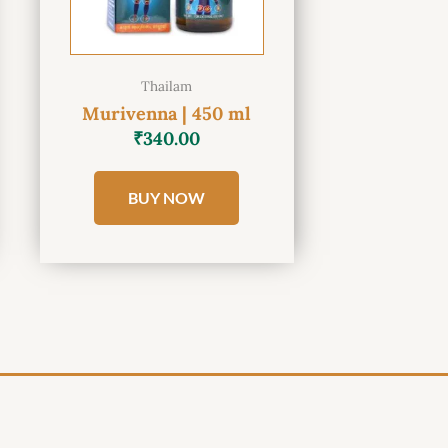
Thailam
Murivenna | 450 ml
₹
340.00
BUY NOW