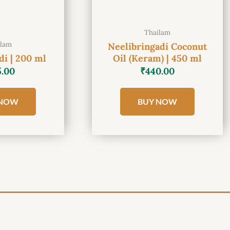
Thailam
ilam
Neelibringadi Coconut
i | 200 ml
Oil (Keram) | 450 ml
5.00
₹
440.00
 NOW
BUY NOW