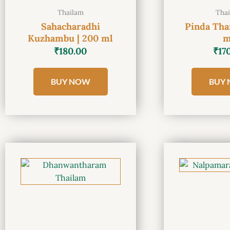
Thailam
Tha
Sahacharadhi
Pinda Tha
Kuzhambu | 200 ml
m
₹
180.00
₹
17
BUY NOW
BUY