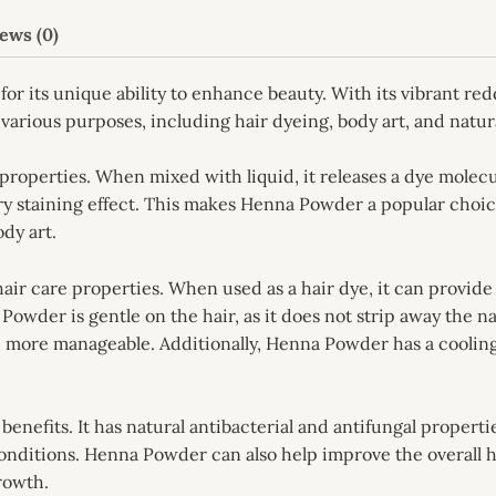
ews (0)
for its unique ability to enhance beauty. With its vibrant 
various purposes, including hair dyeing, body art, and natur
roperties. When mixed with liquid, it releases a dye molecu
ary staining effect. This makes Henna Powder a popular choic
dy art.
hair care properties. When used as a hair dye, it can provid
owder is gentle on the hair, as it does not strip away the nat
and more manageable. Additionally, Henna Powder has a cooling
enefits. It has natural antibacterial and antifungal properti
 conditions. Henna Powder can also help improve the overall h
growth.