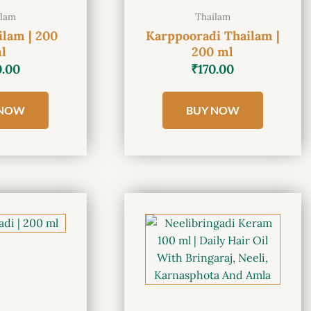
ilam
Thailam
ilam | 200
Karppooradi Thailam |
l
200 ml
0.00
₹
170.00
 NOW
BUY NOW