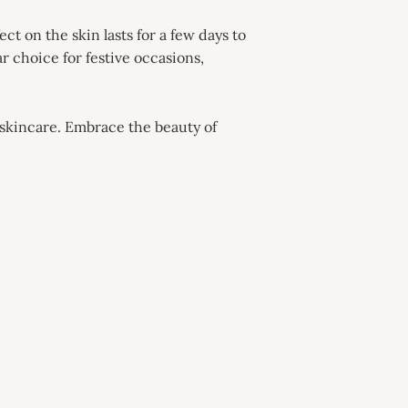
ct on the skin lasts for a few days to
r choice for festive occasions,
d skincare. Embrace the beauty of