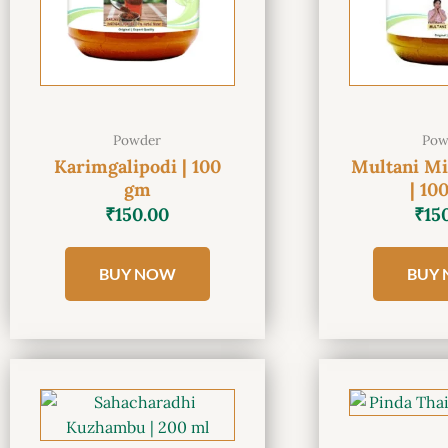
Powder
Pow
Karimgalipodi | 100
Multani Mi
gm
| 10
₹
150.00
₹
15
BUY NOW
BUY