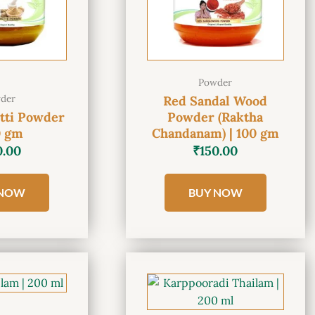
Powder
der
Red Sandal Wood
tti Powder
Powder (Raktha
0 gm
Chandanam) | 100 gm
0.00
₹
150.00
 NOW
BUY NOW