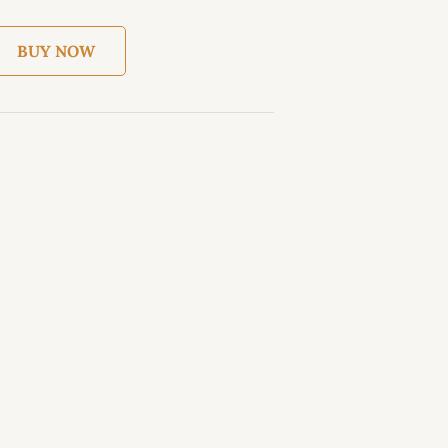
BUY NOW