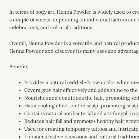
In terms of body art, Henna Powder is widely used to creat
a couple of weeks, depending on individual factors and 
celebrations, and cultural traditions.
Overall, Henna Powder is a versatile and natural product 
Henna Powder and discover its many uses and advantag
Benefits:
Provides a natural reddish-brown color when used
Covers gray hair effectively and adds shine to the
Nourishes and conditions the hair, promoting sof
Has a cooling effect on the scalp, promoting scalp
Contains natural antibacterial and antifungal prop
Reduces hair fall and promotes healthy hair grow
Used for creating temporary tattoos and intricate
Enhances festive occasions and cultural tradition