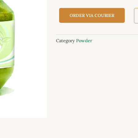
ORDER VIA COURIER
Category
Powder