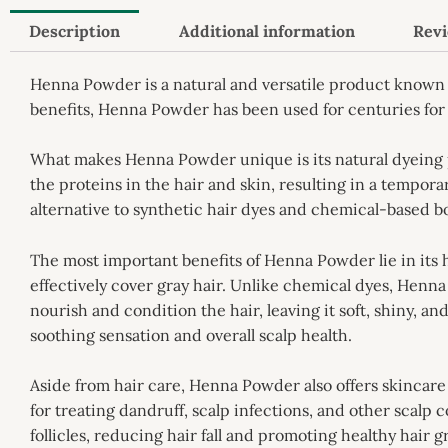
Description
Additional information
Revi
Henna Powder is a natural and versatile product known 
benefits, Henna Powder has been used for centuries for 
What makes Henna Powder unique is its natural dyeing p
the proteins in the hair and skin, resulting in a tempor
alternative to synthetic hair dyes and chemical-based bo
The most important benefits of Henna Powder lie in its 
effectively cover gray hair. Unlike chemical dyes, Henna P
nourish and condition the hair, leaving it soft, shiny, 
soothing sensation and overall scalp health.
Aside from hair care, Henna Powder also offers skincare b
for treating dandruff, scalp infections, and other scalp
follicles, reducing hair fall and promoting healthy hair 