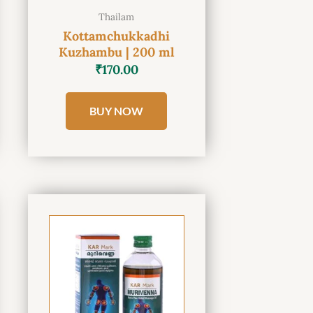
Thailam
Kottamchukkadhi
Kuzhambu | 200 ml
₹
170.00
BUY NOW