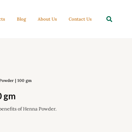
Se
cts
Blog
About Us
Contact Us
Powder | 100 gm
0 gm
benefits of Henna Powder.