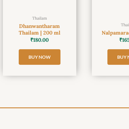
Thailam
Tha
Dhanwantharam
Thailam | 200 ml
Nalpamarad
₹
180.00
₹
16
BUY NOW
BUY