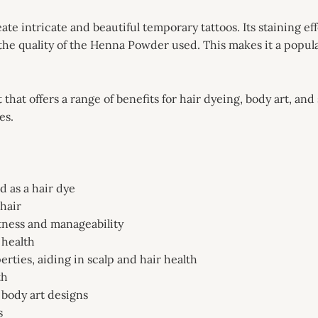
e intricate and beautiful temporary tattoos. Its staining effe
the quality of the Henna Powder used. This makes it a popula
that offers a range of benefits for hair dyeing, body art, an
es.
 as a hair dye
 hair
tness and manageability
 health
erties, aiding in scalp and hair health
th
 body art designs
s