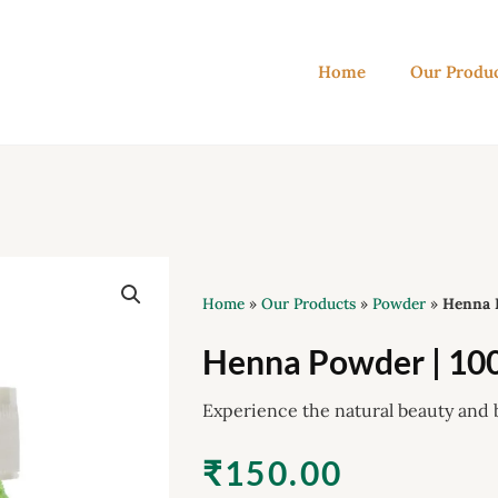
Home
Our Produ
Home
»
Our Products
»
Powder
»
Henna 
Henna Powder | 10
Experience the natural beauty and 
₹
150.00