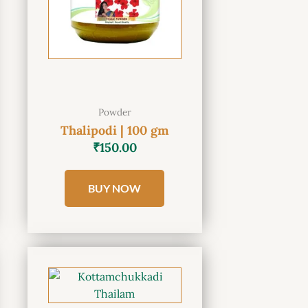
Powder
Thalipodi | 100 gm
₹
150.00
BUY NOW