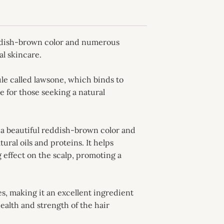
reddish-brown color and numerous
al skincare.
le called lawsone, which binds to
e for those seeking a natural
e a beautiful reddish-brown color and
ural oils and proteins. It helps
 effect on the scalp, promoting a
es, making it an excellent ingredient
ealth and strength of the hair