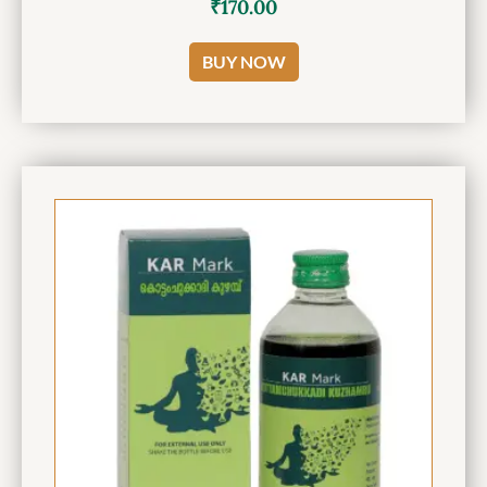
₹
170.00
BUY NOW