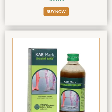
BUY NOW