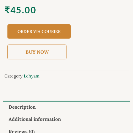
₹
45.00
ORDER VIA COURIER
BUY NOW
Category
Lehyam
Description
Additional information
Reviews (0)