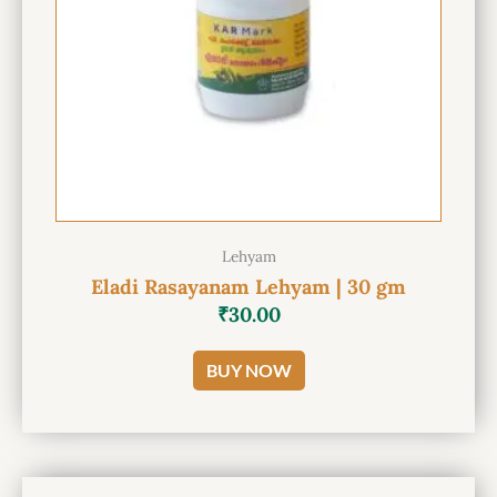
Lehyam
Eladi Rasayanam Lehyam | 30 gm
₹
30.00
BUY NOW