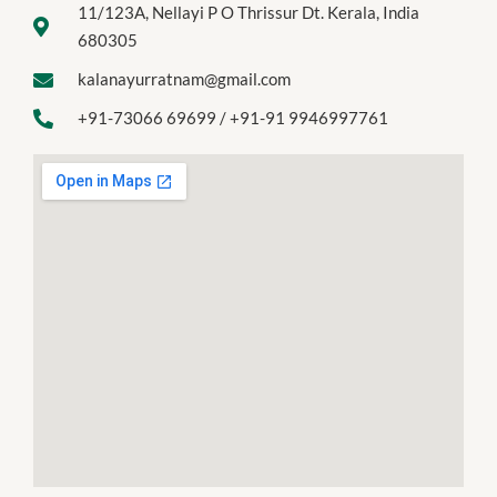
11/123A, Nellayi P O Thrissur Dt. Kerala, India
680305
kalanayurratnam@gmail.com
+91-73066 69699 / +91-91 9946997761