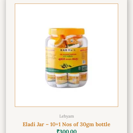
Lehyam
Eladi Jar – 10+1 Nos of 30gm bottle
₹
300.00