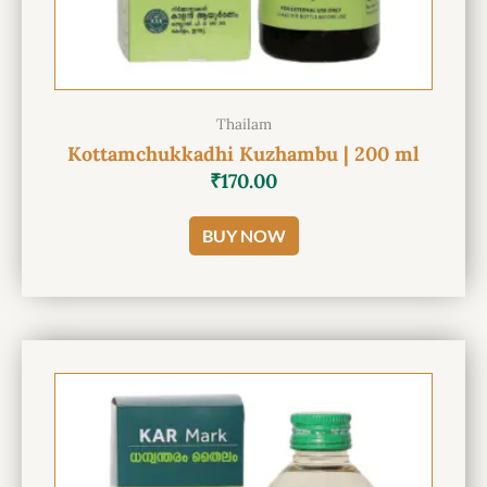
Thailam
Kottamchukkadhi Kuzhambu | 200 ml
₹
170.00
BUY NOW