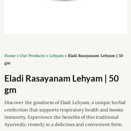
Home
»
Our Products
»
Lehyam
»
Eladi Rasayanam Lehyam | 50
gm
Eladi Rasayanam Lehyam | 50
gm
Discover the goodness of Eladi Lehyam, a unique herbal
confection that supports respiratory health and boosts
immunity. Experience the benefits of this traditional
Ayurvedic remedy in a delicious and convenient form.