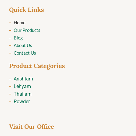
Quick Links
Home
Our Products
Blog
About Us
Contact Us
Product Categories
Arishtam
Lehyam
Thailam
Powder
Visit Our Office