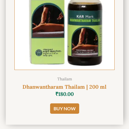
Thailam
Dhanwantharam Thailam | 200 ml
₹
180.00
BUY NOW