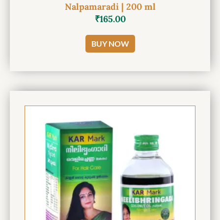
Nalpamaradi | 200 ml
₹
165.00
BUY NOW