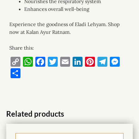
Nourishes the respiratory system
Enhances overall well-being
Experience the goodness of Eladi Lehyam. Shop
now at Kalan Ayur Ratnam.
Share this:
C
W
F
T
E
Li
Pi
T
M
o
h
a
w
m
n
nt
el
es
S
p
at
c
it
ai
k
er
e
se
h
y
s
e
te
l
e
es
gr
n
ar
Li
A
b
r
dI
t
a
g
e
n
p
o
n
m
er
Related products
k
p
o
k