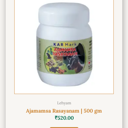
Lehyam
Ajamamsa Rasayanam | 500 gm
₹
520.00