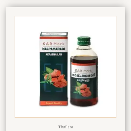
Thailam