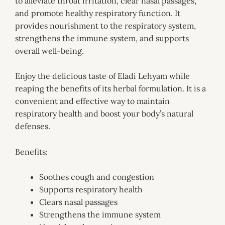
to alleviate throat irritation, clear nasal passages,
and promote healthy respiratory function. It
provides nourishment to the respiratory system,
strengthens the immune system, and supports
overall well-being.
Enjoy the delicious taste of Eladi Lehyam while
reaping the benefits of its herbal formulation. It is a
convenient and effective way to maintain
respiratory health and boost your body’s natural
defenses.
Benefits:
Soothes cough and congestion
Supports respiratory health
Clears nasal passages
Strengthens the immune system