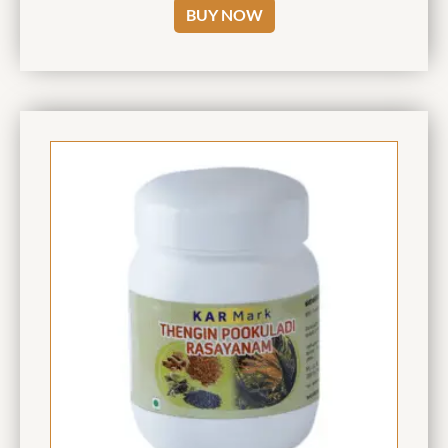
BUY NOW