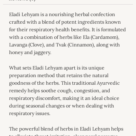
Eladi Lehyam is a nourishing herbal confection
crafted with a blend of potent ingredients known
for their respiratory health benefits. It is formulated
with a combination of herbs like Ela (Cardamom),
Lavanga (Clove), and Tvak (Cinnamon), along with
honey and jaggery.
What sets Eladi Lehyam apart is its unique
preparation method that retains the natural
goodness of the herbs. This traditional Ayurvedic
remedy helps soothe cough, congestion, and
respiratory discomfort, making it an ideal choice
during seasonal changes or when dealing with
respiratory issues.
The powerful blend of herbs in Eladi Lehyam helps