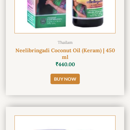
Thailam
Neelibringadi Coconut Oil (Keram) | 450
ml
₹
440.00
BUY NOW