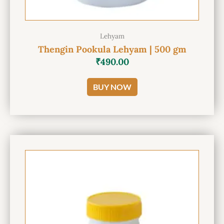
Lehyam
Thengin Pookula Lehyam | 500 gm
₹
490.00
BUY NOW