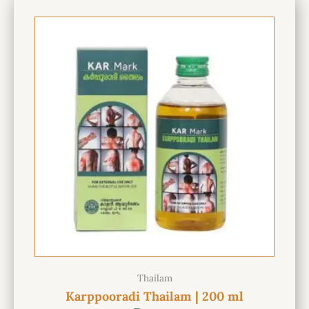
Thailam
Karppooradi Thailam | 200 ml