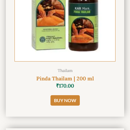
Thailam
Pinda Thailam | 200 ml
₹
170.00
BUY NOW