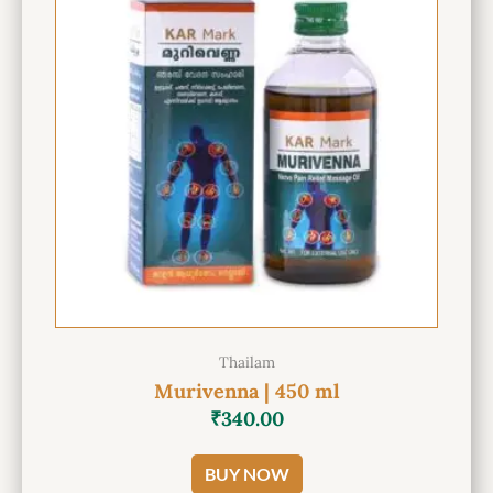
Thailam
Murivenna | 450 ml
₹
340.00
BUY NOW