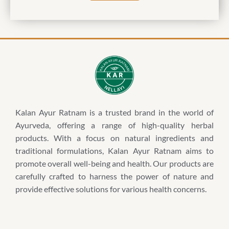
Kalan Ayur Ratnam is a trusted brand in the world of
Ayurveda, offering a range of high-quality herbal
products. With a focus on natural ingredients and
traditional formulations, Kalan Ayur Ratnam aims to
promote overall well-being and health. Our products are
carefully crafted to harness the power of nature and
provide effective solutions for various health concerns.