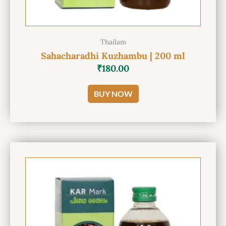
Thailam
Sahacharadhi Kuzhambu | 200 ml
₹
180.00
BUY NOW