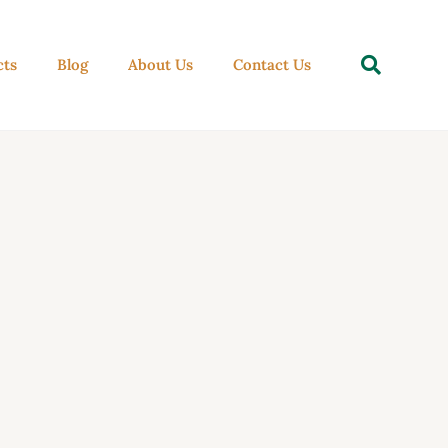
Se
cts
Blog
About Us
Contact Us