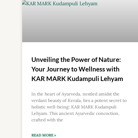
Unveiling the Power of Nature:
Your Journey to Wellness with
KAR MARK Kudampuli Lehyam
In the heart of Ayurveda, nestled amidst the
verdant beauty of Kerala, lies a potent secret to
holistic well-being: KAR MARK Kudampuli
Lehyam. This ancient Ayurvedic concoction,
crafted with the
READ MORE »