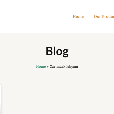
Home
Our Produ
Blog
Home
»
Car mark lehyam