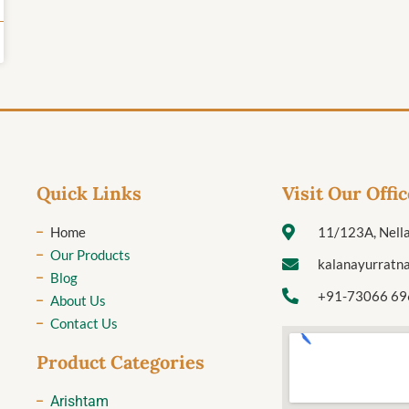
Quick Links
Visit Our Offic
Home
11/123A, Nella
Our Products
kalanayurratn
Blog
+91-73066 69
About Us
Contact Us
Product Categories
Arishtam