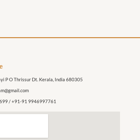
e
yi P O Thrissur Dt. Kerala, India 680305
am@gmail.com
699 / +91-91 9946997761