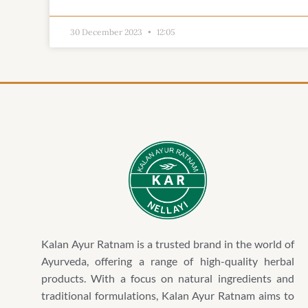
30 December 2023
12:05
Kalan Ayur Ratnam is a trusted brand in the world of
Ayurveda, offering a range of high-quality herbal
products. With a focus on natural ingredients and
traditional formulations, Kalan Ayur Ratnam aims to